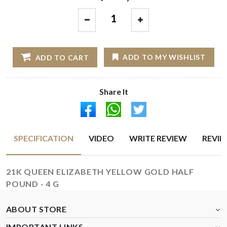
1
ADD TO MY WISHLIST
ADD TO CART
Share It
SPECIFICATION
VIDEO
WRITE REVIEW
REVI
21K QUEEN ELIZABETH YELLOW GOLD HALF
POUND - 4 G
ABOUT STORE
IMPORTANT LINKS