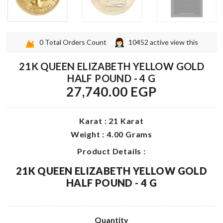
0
Total Orders Count
10452
active view this
21K QUEEN ELIZABETH YELLOW GOLD
HALF POUND - 4 G
27,740.00 EGP
Karat : 21 Karat
Weight : 4.00 Grams
Product Details :
21K QUEEN ELIZABETH YELLOW GOLD
HALF POUND - 4 G
Quantity