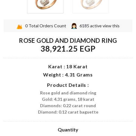
0
Total Orders Count
6185
active view this
ROSE GOLD AND DIAMOND RING
38,921.25 EGP
Karat : 18 Karat
Weight : 4.31 Grams
Product Details :
Rose gold and diamond ring
Gold: 4.31 grams, 18 karat
Diamonds: 0.22 carat round
Diamond: 0.12 carat baguette
Quantity