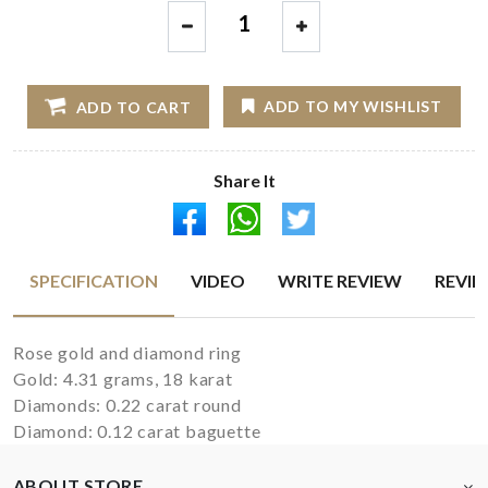
1
ADD TO MY WISHLIST
ADD TO CART
Share It
SPECIFICATION
VIDEO
WRITE REVIEW
REVI
Rose gold and diamond ring
Gold: 4.31 grams, 18 karat
Diamonds: 0.22 carat round
Diamond: 0.12 carat baguette
ABOUT STORE